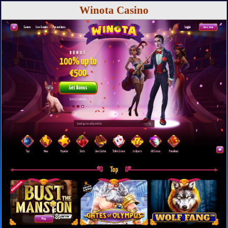
Winota Casino