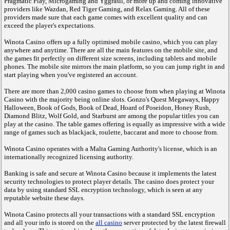
Pragmatic Play, Microgaming and Yggrasil, or more up and coming innovative
providers like Wazdan, Red Tiger Gaming, and Relax Gaming. All of these
providers made sure that each game comes with excellent quality and can
exceed the player's expectations.
Winota Casino offers up a fully optimised mobile casino, which you can play
anywhere and anytime. There are all the main features on the mobile site, and
the games fit perfectly on different size screens, including tablets and mobile
phones. The mobile site mirrors the main platform, so you can jump right in and
start playing when you've registered an account.
There are more than 2,000 casino games to choose from when playing at Winota
Casino with the majority being online slots. Gonzo's Quest Megaways, Happy
Halloween, Book of Gods, Book of Dead, Hoard of Poseidon, Honey Rush,
Diamond Blitz, Wolf Gold, and Starburst are among the popular titles you can
play at the casino. The table games offering is equally as impressive with a wide
range of games such as blackjack, roulette, baccarat and more to choose from.
Winota Casino operates with a Malta Gaming Authority's license, which is an
internationally recognized licensing authority.
Banking is safe and secure at Winota Casino because it implements the latest
security technologies to protect player details. The casino does protect your
data by using standard SSL encryption technology, which is seen at any
reputable website these days.
Winota Casino protects all your transactions with a standard SSL encryption
and all your info is stored on the
all casino
server protected by the latest firewall