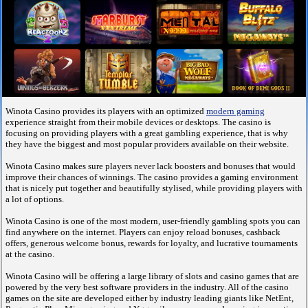
Winota Casino provides its players with an optimized
modern gaming
experience straight from their mobile devices or desktops. The casino is
focusing on providing players with a great gambling experience, that is why
they have the biggest and most popular providers available on their website.
Winota Casino makes sure players never lack boosters and bonuses that would
improve their chances of winnings. The casino provides a gaming environment
that is nicely put together and beautifully stylised, while providing players with
a lot of options.
Winota Casino is one of the most modern, user-friendly gambling spots you can
find anywhere on the internet. Players can enjoy reload bonuses, cashback
offers, generous welcome bonus, rewards for loyalty, and lucrative tournaments
at the casino.
Winota Casino will be offering a large library of slots and casino games that are
powered by the very best software providers in the industry. All of the casino
games on the site are developed either by industry leading giants like NetEnt,