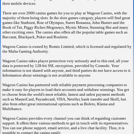
their mobile devices.
There are over 2000 casino games for you to play at Wageon Casino, with the
majority of them being slots. In the slots games category, players will find great
games like Starburst, Rise of Olympus, Sweet Bonanza, John Hunter and the
Book of Tut, Piggy Riches Megaways, Mystic Mirror, Stunning Hot and many
other exciting ones. The casino also offers all the popular table games such as
Baccarat, Blackjack, Poker and Roulette.
Wageon Casino is owned by Romix Limited, which is licensed and regulated by
the Malta Gaming Authority.
Wageon Casino takes player protection very seriously and to this end, all your
data is protected by 128-bit SSL encryption, provided by Comodo. Your
information is not shared with anyone, and third parties do not have access to it.
Information about winnings is not available to anyone.
Wageon Casino has partnered with reliable payment processing companies to
make it easy for players to load their accounts and withdraw winnings. You get
to choose from the world's most reliable, fastest and safest payment methods
such as MasterCard, Paysafecard, VISA, Neteller, bank transfer and Skrill, but
also from other great international options such as Boleto, Klarna and
Multibanco.
Wageon Casino provides every channel you can think of regarding customer
support. It offers three various methods to get in touch with its representatives.
You can use phone support, email service, and a live chat facility. Thus, it is
possible to contact the casino easily.