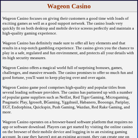
Wageon Casino
Wageon Casino focuses on giving their customers a good time with loads of
exciting games as well as a good support network. The casino loads very
quickly fit on both desktop and mobile device screens perfectly and maintain a
high-quality gaming experience.
Wageon Casino has definitely made sure to offer all key elements and that
results in a top-notch gambling experience. The casino gives you the chance to
play in a safe, regulated and fun environment, and protects all your details with
its high security measures.
Wageon Casino offers a magical world full of surprising bonuses, games,
challenges, and massive rewards. The casino promises to offer so much fun and
good fortune, you'll want to keep playing over and over again.
Wageon Casino game pool comprises high-quality and popular titles from
several leading software providers. The casino has partnered up with a number
of popular game suppliers such as NetEnt, Red Tiger Gaming, Microgaming,
Pragmatic Play, Igrosoft, BGaming, Yggdrasil, Habanero, Booongo, Pariplay,
EGT, Endorphina, Quickspin, Push Gaming, Wazdan, Red Rake Gaming, and
more.
Wageon Casino operates on a browser-based software platform that requires no
app or software download. Players can get started by visiting the online casino
on the browser of their mobile device and logging in to an existing gaming
account. In case they haven't got an existing account, they can create one on