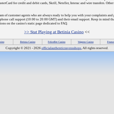
sterCard for credit and debit cards, Skrill, Neteller, Interac and wire transfers. Othe
eam of customer agents who are always ready to help you with your complaints and 
eir phone call support (10:00 to 20:00 GMT) and their email support. Keep in mind th
ions on the casino's static page dedicated to FAQ.
>> Stat Playing at Betinia Casino
<<
sino
Betinia Casino
FeliceBet Casino
Wageon Casino
Frumz
Copyright © 2021 - 2026
officialauthenticravensshops
, All rights reserved.