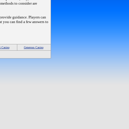
r methods to consider are
provide guidance. Players can
at you can find a few answers to
i Casino
Generous Casino