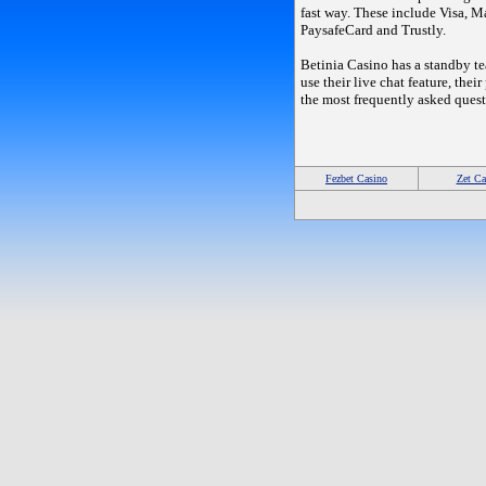
fast way. These include Visa, Ma
PaysafeCard and Trustly.
Betinia Casino has a standby t
use their live chat feature, th
the most frequently asked quest
Fezbet Casino
Zet Ca