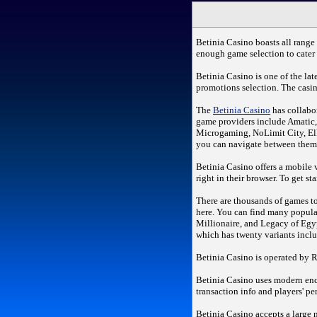
Betinia Casino boasts all range
enough game selection to cater t
Betinia Casino is one of the la
promotions selection. The casin
The
Betinia Casino
has collabor
game providers include Amatic,
Microgaming, NoLimit City, Elk
you can navigate between them 
Betinia Casino offers a mobile 
right in their browser. To get st
There are thousands of games to
here. You can find many popul
Millionaire, and Legacy of Egyp
which has twenty variants inclu
Betinia Casino is operated by 
Betinia Casino uses modern encr
transaction info and players' p
Betinia Casino accepts a large n