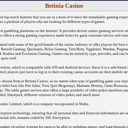
Betinia Casino
 of top-notch features that you are in a hunt of to have the remarkable gaming expe
o a plethora of players who are looking for different types of games.
test gambling platforms on the Internet. It provides decent casino gaming services w
o offers a strong gaming experience made better by great customer service and som
ated with some of the good brands of the casino industry to offer players the best 
 Betsoft Gaming, Quickspin, Relax Gaming, Tom Horn, Yggdrasil, Wazdan, Pragmati
 Studios and Evolution Gaming. Games can be sorted by type, provider, and can be
quite well.
version, which is compatible with iOS and Android devices. Since it is a web-based 
arted, players just have to log in to their existing casino accounts on their mobile de
 choose from at Betinia Casino, so no matter what type of gambling game you enjoy,
ar titles here like Fire Joker, Twin Spin Megaways, Madame Destiny, Gems Bonanz
t. The table games section also offers a large portfolio of video poker machines and
ded, blackjack, different versions of video poker, and much more.
Romix Limited, which is a company incorporated in Malta.
yption technology, ensuring that all personal data and financial information are saf
ersonal info, remains coded by SSL Encryption.
umber of online systems for users to be able to withdraw money and load deposits in