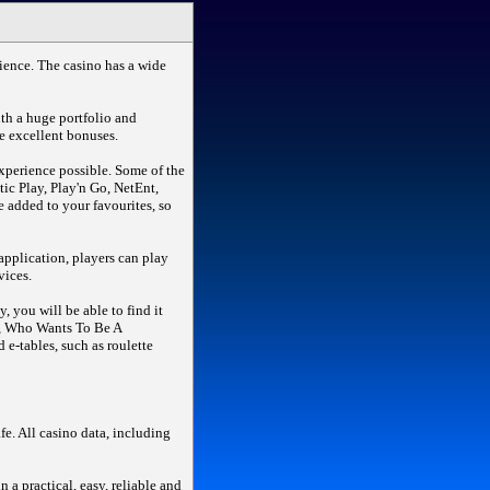
rience. The casino has a wide
ith a huge portfolio and
e excellent bonuses.
experience possible. Some of the
c Play, Play'n Go, NetEnt,
 added to your favourites, so
application, players can play
vices.
 you will be able to find it
a, Who Wants To Be A
 e-tables, such as roulette
e. All casino data, including
 a practical, easy, reliable and